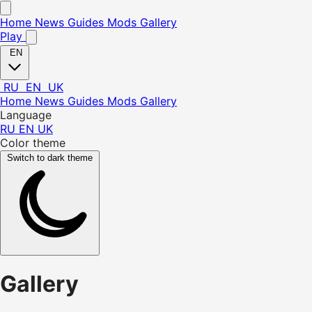
Home
News
Guides
Mods
Gallery
Play
EN
RU
EN
UK
Home
News
Guides
Mods
Gallery
Language
RU
EN
UK
Color theme
Switch to dark theme
Gallery