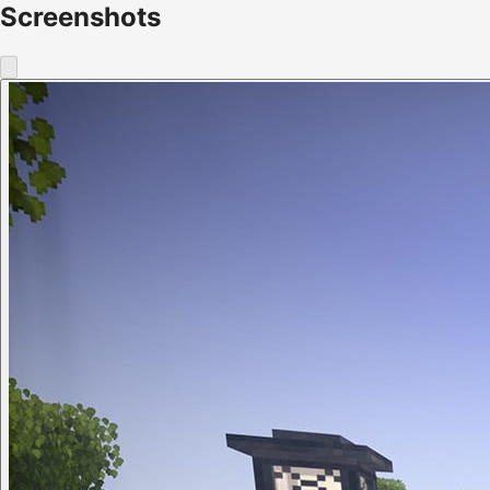
Screenshots