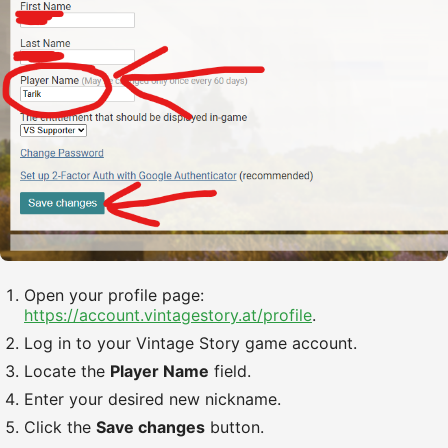
Open your profile page:
https://account.vintagestory.at/profile
.
Log in to your Vintage Story game account.
Locate the
Player Name
field.
Enter your desired new nickname.
Click the
Save changes
button.