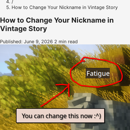
/
How to Change Your Nickname in Vintage Story
How to Change Your Nickname in
Vintage Story
Published: June 9, 2026
2 min read