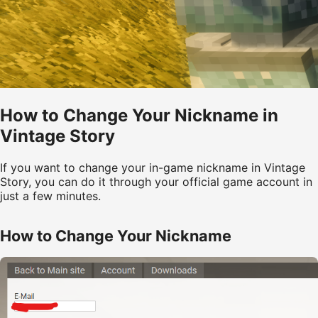
How to Change Your Nickname in
Vintage Story
If you want to change your in-game nickname in Vintage
Story, you can do it through your official game account in
just a few minutes.
How to Change Your Nickname