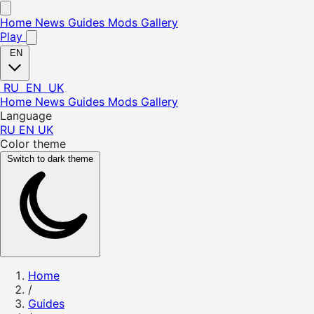
Home
News
Guides
Mods
Gallery
Play
EN
RU
EN
UK
Home
News
Guides
Mods
Gallery
Language
RU
EN
UK
Color theme
Switch to dark theme
Home
/
Guides