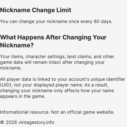
Nickname Change Limit
You can change your nickname once every 60 days.
What Happens After Changing Your
Nickname?
Your items, character settings, land claims, and other
game data will remain intact after changing your
nickname.
All player data is linked to your account's unique identifier
(UID), not your displayed player name. As a result,
changing your nickname only affects how your name
appears in the game.
Informational resource. Not an official game website.
© 2026 vintagestory.info