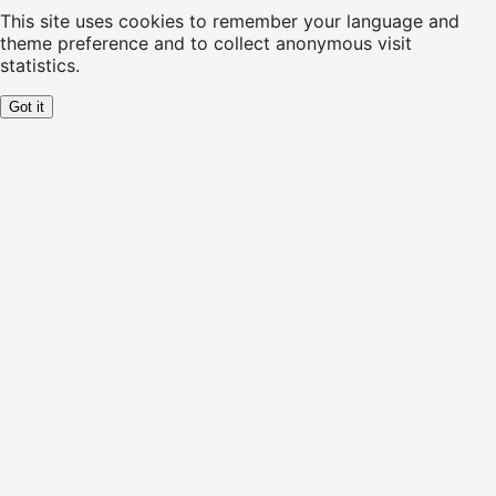
This site uses cookies to remember your language and
theme preference and to collect anonymous visit
statistics.
Got it