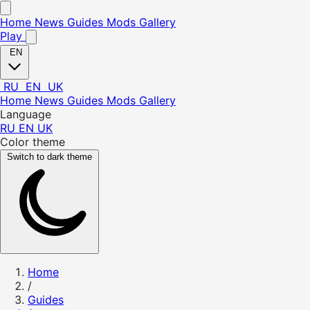
Home
News
Guides
Mods
Gallery
Play
EN
RU
EN
UK
Home
News
Guides
Mods
Gallery
Language
RU
EN
UK
Color theme
Switch to dark theme
Home
/
Guides