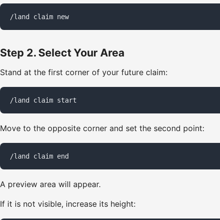
/land claim new
Step 2. Select Your Area
Stand at the first corner of your future claim:
/land claim start
Move to the opposite corner and set the second point:
/land claim end
A preview area will appear.
If it is not visible, increase its height: