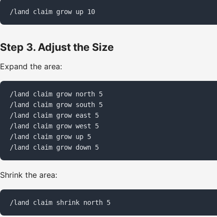
/land claim grow up 10
Step 3. Adjust the Size
Expand the area:
/land claim grow north 5

/land claim grow south 5

/land claim grow east 5

/land claim grow west 5

/land claim grow up 5

/land claim grow down 5
Shrink the area:
/land claim shrink north 5