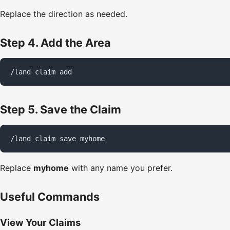
Replace the direction as needed.
Step 4. Add the Area
/land claim add
Step 5. Save the Claim
/land claim save myhome
Replace
myhome
with any name you prefer.
Useful Commands
View Your Claims