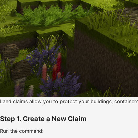
Land claims allow you to protect your buildings, container
Step 1. Create a New Claim
Run the command: