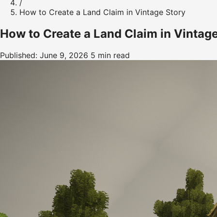
/
How to Create a Land Claim in Vintage Story
How to Create a Land Claim in Vintag
Published: June 9, 2026
5 min read