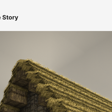
e Story