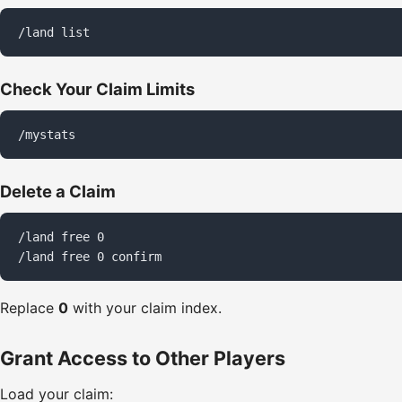
/land list
Check Your Claim Limits
/mystats
Delete a Claim
/land free 0

/land free 0 confirm
Replace
0
with your claim index.
Grant Access to Other Players
Load your claim: