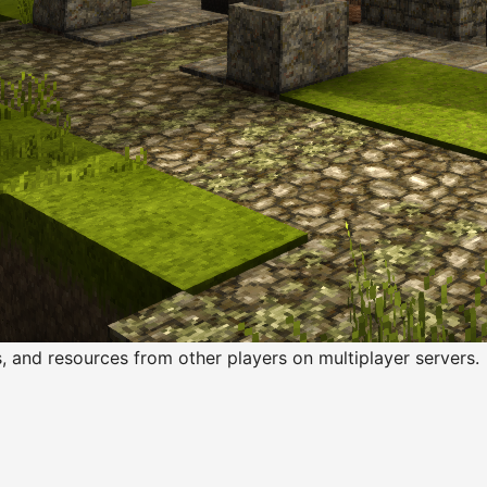
s, and resources from other players on multiplayer servers.