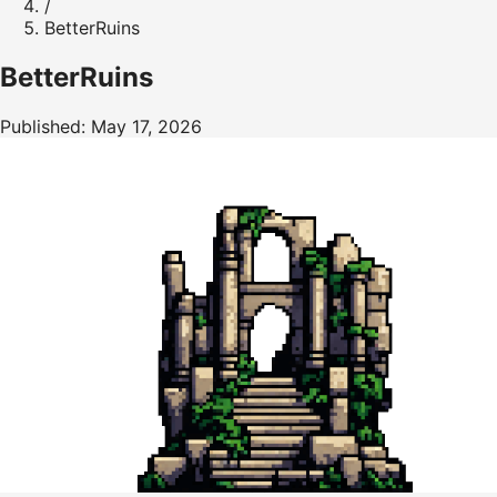
/
BetterRuins
BetterRuins
Published: May 17, 2026