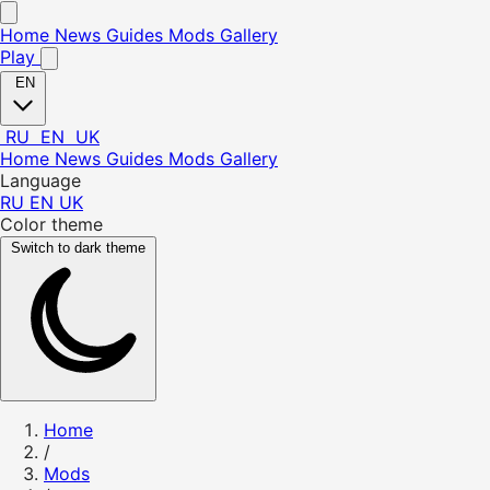
Home
News
Guides
Mods
Gallery
Play
EN
RU
EN
UK
Home
News
Guides
Mods
Gallery
Language
RU
EN
UK
Color theme
Switch to dark theme
Home
/
Mods